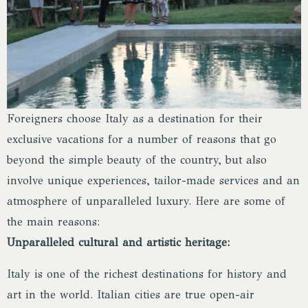
Foreigners choose Italy as a destination for their
exclusive vacations for a number of reasons that go
beyond the simple beauty of the country, but also
involve unique experiences, tailor-made services and an
atmosphere of unparalleled luxury. Here are some of
the main reasons:
Unparalleled cultural and artistic heritage:
Italy is one of the richest destinations for history and
art in the world. Italian cities are true open-air