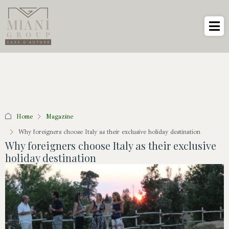
Home
Magazine
Why foreigners choose Italy as their exclusive holiday destination
Why foreigners choose Italy as their exclusive
holiday destination