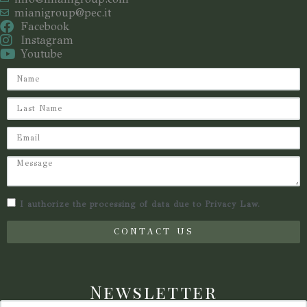
mianigroup@pec.it
Facebook
Instagram
Youtube
I authorize the processing of data due to Privacy Law.
CONTACT US
Newsletter