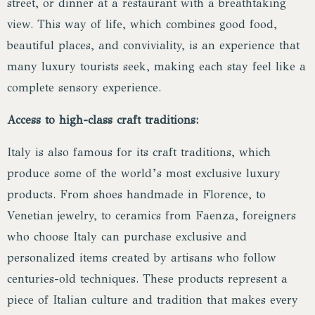
street, or dinner at a restaurant with a breathtaking
view. This way of life, which combines good food,
beautiful places, and conviviality, is an experience that
many luxury tourists seek, making each stay feel like a
complete sensory experience.
Access to high-class craft traditions:
Italy is also famous for its craft traditions, which
produce some of the world’s most exclusive luxury
products. From shoes handmade in Florence, to
Venetian jewelry, to ceramics from Faenza, foreigners
who choose Italy can purchase exclusive and
personalized items created by artisans who follow
centuries-old techniques. These products represent a
piece of Italian culture and tradition that makes every