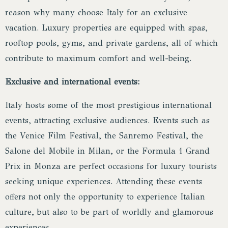
reason why many choose Italy for an exclusive
vacation. Luxury properties are equipped with spas,
rooftop pools, gyms, and private gardens, all of which
contribute to maximum comfort and well-being.
Exclusive and international events:
Italy hosts some of the most prestigious international
events, attracting exclusive audiences. Events such as
the Venice Film Festival, the Sanremo Festival, the
Salone del Mobile in Milan, or the Formula 1 Grand
Prix in Monza are perfect occasions for luxury tourists
seeking unique experiences. Attending these events
offers not only the opportunity to experience Italian
culture, but also to be part of worldly and glamorous
experiences.