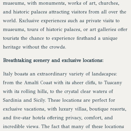
museums, with monuments, works of art, churches,
and historic palaces attracting visitors from all over the
world. Exclusive experiences such as private visits to
museums, tours of historic palaces, or art galleries offer
tourists the chance to experience firsthand a unique
heritage without the crowds.
Breathtaking scenery and exclusive locations:
Italy boasts an extraordinary variety of landscapes:
from the Amalfi Coast with its sheer cliffs, to Tuscany
with its rolling hills, to the crystal clear waters of
Sardinia and Sicily. These locations are perfect for
exclusive vacations, with luxury villas, boutique resorts,
and five-star hotels offering privacy, comfort, and
incredible views. The fact that many of these locations