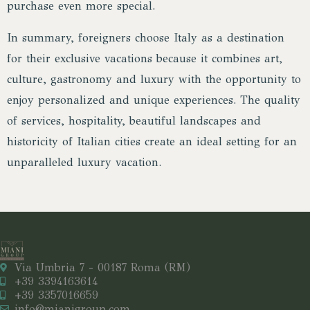
purchase even more special.
In summary, foreigners choose Italy as a destination
for their exclusive vacations because it combines art,
culture, gastronomy and luxury with the opportunity to
enjoy personalized and unique experiences. The quality
of services, hospitality, beautiful landscapes and
historicity of Italian cities create an ideal setting for an
unparalleled luxury vacation.
Via Umbria 7 - 00187 Roma (RM)
+39 3394163614
+39 3357016659
info@mianigroup.com