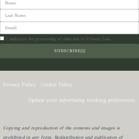
I authorize the processing of data due to Privacy Law.
SUBSCRIBE
Privacy Policy
Cookie Policy
Update your advertising tracking preferences.
Copying and reproduction of the contents and images is
prohibited in any form.
Redistribution and publication of