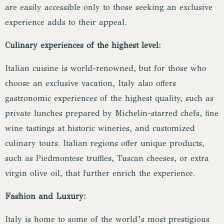
are easily accessible only to those seeking an exclusive
experience adds to their appeal.
Culinary experiences of the highest level:
Italian cuisine is world-renowned, but for those who
choose an exclusive vacation, Italy also offers
gastronomic experiences of the highest quality, such as
private lunches prepared by Michelin-starred chefs, fine
wine tastings at historic wineries, and customized
culinary tours. Italian regions offer unique products,
such as Piedmontese truffles, Tuscan cheeses, or extra
virgin olive oil, that further enrich the experience.
Fashion and Luxury:
Italy is home to some of the world’s most prestigious