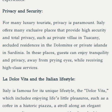
Privacy and Security:
For many luxury tourists, privacy is paramount. Italy
offers many exclusive places that provide high security
and total privacy, such as private villas in Tuscany,
secluded residences in the Dolomites or private islands
in Sardinia. In these places, guests can enjoy tranquility
and privacy, away from prying eyes, while receiving
high-class services.
La Dolce Vita and the Italian lifestyle:
Italy is famous for its unique lifestyle, the “Dolce Vita,”
which includes enjoying life’s little pleasures, such as a
coffee in a historic piazza, a stroll along an elegant