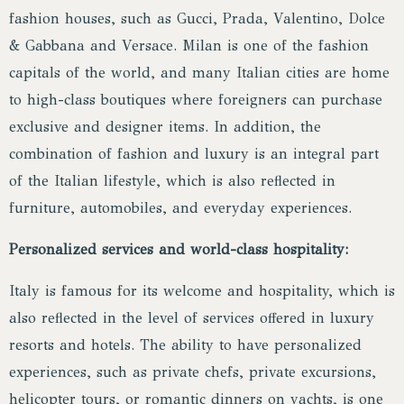
fashion houses, such as Gucci, Prada, Valentino, Dolce
& Gabbana and Versace. Milan is one of the fashion
capitals of the world, and many Italian cities are home
to high-class boutiques where foreigners can purchase
exclusive and designer items. In addition, the
combination of fashion and luxury is an integral part
of the Italian lifestyle, which is also reflected in
furniture, automobiles, and everyday experiences.
Personalized services and world-class hospitality:
Italy is famous for its welcome and hospitality, which is
also reflected in the level of services offered in luxury
resorts and hotels. The ability to have personalized
experiences, such as private chefs, private excursions,
helicopter tours, or romantic dinners on yachts, is one