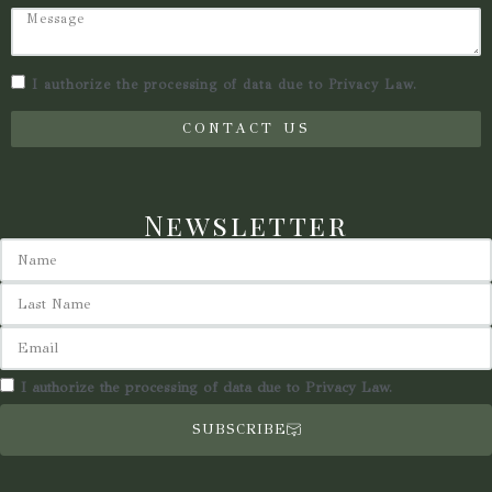
I authorize the processing of data due to Privacy Law.
CONTACT US
Newsletter
I authorize the processing of data due to Privacy Law.
SUBSCRIBE