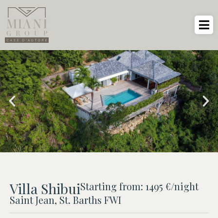
Villa Shibui
Starting from: 1495 €/night
Saint Jean, St. Barths FWI