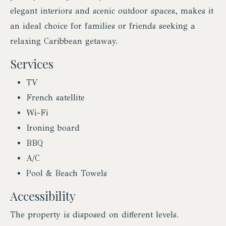
elegant interiors and scenic outdoor spaces, makes it
an ideal choice for families or friends seeking a
relaxing Caribbean getaway.
Services
TV
French satellite
Wi-Fi
Ironing board
BBQ
A/C
Pool & Beach Towels
Accessibility
The property is disposed on different levels.