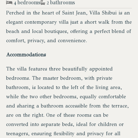
4 bedrooms
2 bathrooms
Perched in the heart of Saint Jean, Villa Shibui is an
elegant contemporary villa just a short walk from the
beach and local boutiques, offering a perfect blend of
comfort, privacy, and convenience.
Accommodations
The villa features three beautifully appointed
bedrooms. The master bedroom, with private
bathroom, is located to the left of the living area,
while the two other bedrooms, equally comfortable
and sharing a bathroom accessible from the terrace,
are on the right. One of these rooms can be
converted into separate beds, ideal for children or
teenagers, ensuring flexibility and privacy for all