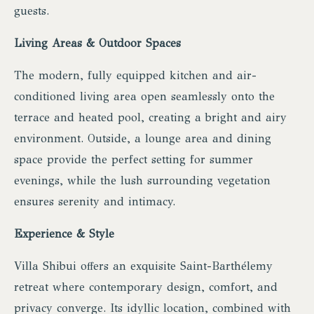
guests.
Living Areas & Outdoor Spaces
The modern, fully equipped kitchen and air-
conditioned living area open seamlessly onto the
terrace and heated pool, creating a bright and airy
environment. Outside, a lounge area and dining
space provide the perfect setting for summer
evenings, while the lush surrounding vegetation
ensures serenity and intimacy.
Experience & Style
Villa Shibui offers an exquisite Saint-Barthélemy
retreat where contemporary design, comfort, and
privacy converge. Its idyllic location, combined with