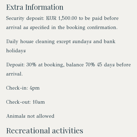
Extra Information
Security deposit: EUR 1,500.00 to be paid before
arrival as specified in the booking confirmation.
Daily house cleaning except sundays and bank
holidays
Deposit: 30% at booking, balance 70% 45 days before
arrival.
Check-in: 4pm
Check-out: 10am
Animals not allowed
Recreational activities