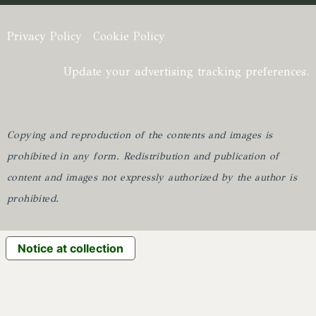
Privacy Policy
Cookie Policy
Update your advertising tracking preferences.
Copying and reproduction of the contents and images is
prohibited in any form.
Redistribution and publication of
content and images not expressly authorized by the author is
prohibited.
Notice at collection