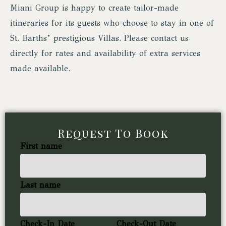
Miani Group is happy to create tailor-made
itineraries for its guests who choose to stay in one of
St. Barths’ prestigious Villas. Please contact us
directly for rates and availability of extra services
made available.
Request To Book
First name
Last name
Check-In Date
Check-Out Date