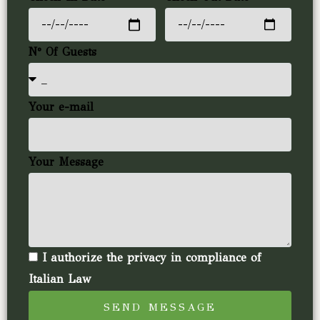
N° Of Guests
Your e-mail
Your Message
I authorize the privacy in compliance of
Italian Law
SEND MESSAGE