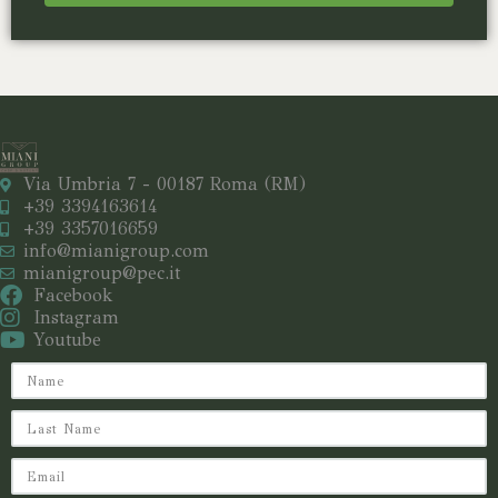
Via Umbria 7 - 00187 Roma (RM)
+39 3394163614
+39 3357016659
info@mianigroup.com
mianigroup@pec.it
Facebook
Instagram
Youtube