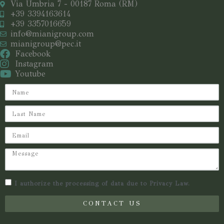
Via Umbria 7 - 00187 Roma (RM)
+39 3394163614
+39 3357016659
info@mianigroup.com
mianigroup@pec.it
Facebook
Instagram
Youtube
I authorize the processing of data due to Privacy Law.
CONTACT US