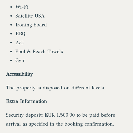
Wi-Fi
Satellite USA
Ironing board
BBQ
A/C
Pool & Beach Towels
Gym
Accessibility
The property is disposed on different levels.
Extra Information
Security deposit: EUR 1,500.00 to be paid before
arrival as specified in the booking confirmation.