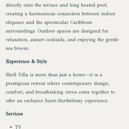
directly onto the terrace and long heated pool,
creating a harmonious connection between indoor
elegance and the spectacular Caribbean
surroundings. Outdoor spaces are designed for
relaxation, sunset cocktails, and enjoying the gentle
sea breeze.
Experience & Style
Shell Villa is more than just a home—it is a
prestigious retreat where contemporary design,
comfort, and breathtaking views come together to
offer an exclusive Saint-Barthélemy experience.
Services
TV