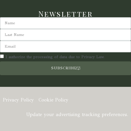
Newsletter
I authorize the processing of data due to Privacy Law.
SUBSCRIBE
Privacy Policy
Cookie Policy
Update your advertising tracking preferences.