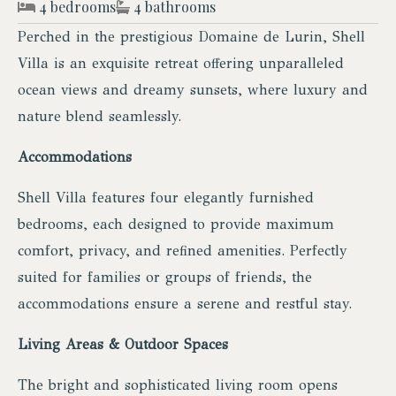
4 bedrooms
4 bathrooms
Perched in the prestigious Domaine de Lurin, Shell
Villa is an exquisite retreat offering unparalleled
ocean views and dreamy sunsets, where luxury and
nature blend seamlessly.
Accommodations
Shell Villa features four elegantly furnished
bedrooms, each designed to provide maximum
comfort, privacy, and refined amenities. Perfectly
suited for families or groups of friends, the
accommodations ensure a serene and restful stay.
Living Areas & Outdoor Spaces
The bright and sophisticated living room opens