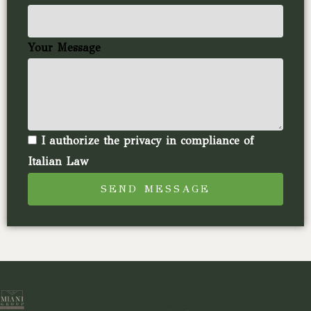
Your Message
I authorize the privacy in compliance of
Italian Law
SEND MESSAGE