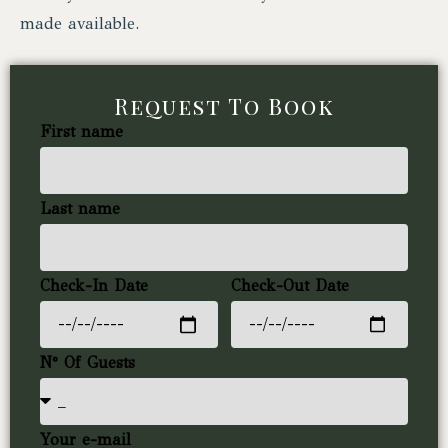
made available.
Request To Book
First name
Last name
Check-In Date
Check-Out Date
N° Of Guests
Your e-mail