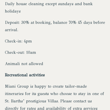
Daily house cleaning except sundays and bank
holidays
Deposit: 30% at booking, balance 70% 45 days before
arrival.
Check-in: 4pm
Check-out: 10am
Animali not allowed
Recreational activities
Miani Group is happy to create tailor-made
itineraries for its guests who choose to stay in one of
St. Barths’ prestigious Villas. Please contact us
directly for rates and availability of extra services