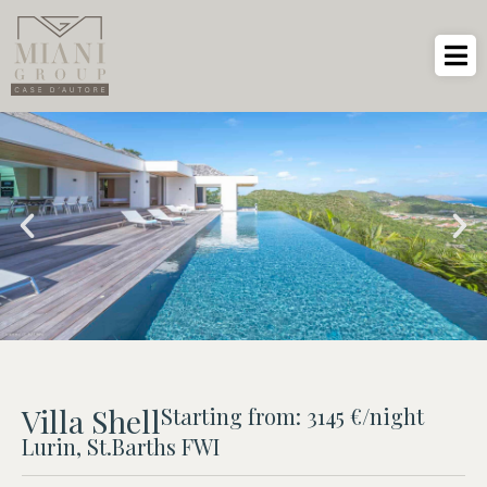
Villa Shell
Starting from: 3145 €/night
Lurin, St.Barths FWI