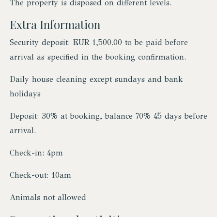
The property is disposed on different levels.
Extra Information
Security deposit: EUR 1,500.00 to be paid before
arrival as specified in the booking confirmation.
Daily house cleaning except sundays and bank
holidays
Deposit: 30% at booking, balance 70% 45 days before
arrival.
Check-in: 4pm
Check-out: 10am
Animals not allowed