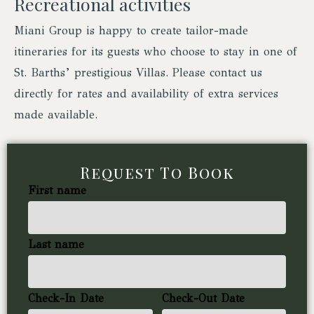
Recreational activities
Miani Group is happy to create tailor-made
itineraries for its guests who choose to stay in one of
St. Barths’ prestigious Villas. Please contact us
directly for rates and availability of extra services
made available.
Request To Book
First name
Last name
Check-In Date
Check-Out Date