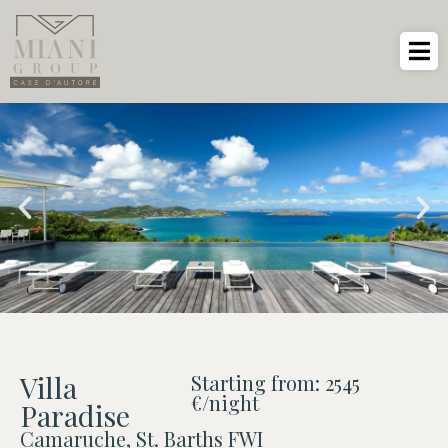
Villa
Starting from: 2545
€/night
Paradise
Camaruche, St. Barths FWI