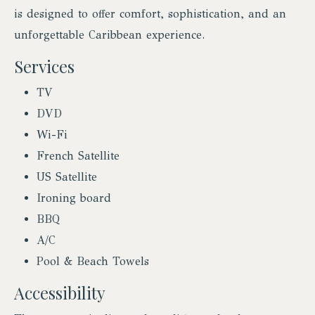
is designed to offer comfort, sophistication, and an
unforgettable Caribbean experience.
Services
TV
DVD
Wi-Fi
French Satellite
US Satellite
Ironing board
BBQ
A/C
Pool & Beach Towels
Accessibility