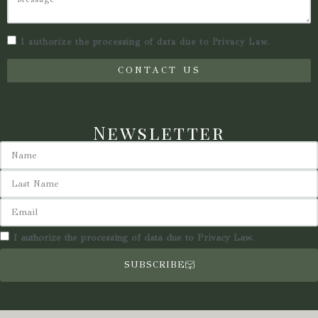
I authorize the processing of data due to Privacy Law.
CONTACT US
Newsletter
I authorize the processing of data due to Privacy Law.
SUBSCRIBE