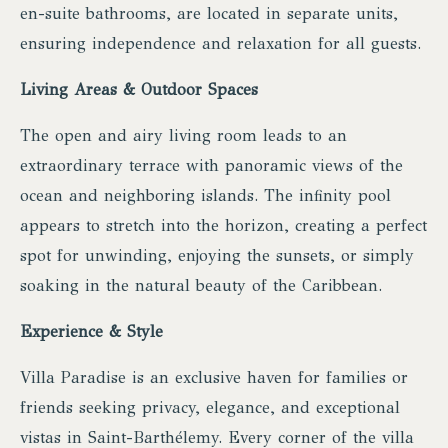
en-suite bathrooms, are located in separate units,
ensuring independence and relaxation for all guests.
Living Areas & Outdoor Spaces
The open and airy living room leads to an
extraordinary terrace with panoramic views of the
ocean and neighboring islands. The infinity pool
appears to stretch into the horizon, creating a perfect
spot for unwinding, enjoying the sunsets, or simply
soaking in the natural beauty of the Caribbean.
Experience & Style
Villa Paradise is an exclusive haven for families or
friends seeking privacy, elegance, and exceptional
vistas in Saint-Barthélemy. Every corner of the villa