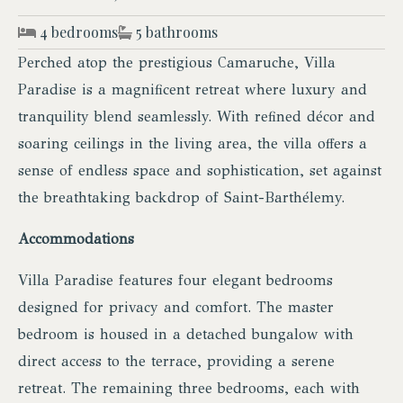
4 bedrooms
5 bathrooms
Perched atop the prestigious Camaruche, Villa
Paradise is a magnificent retreat where luxury and
tranquility blend seamlessly. With refined décor and
soaring ceilings in the living area, the villa offers a
sense of endless space and sophistication, set against
the breathtaking backdrop of Saint-Barthélemy.
Accommodations
Villa Paradise features four elegant bedrooms
designed for privacy and comfort. The master
bedroom is housed in a detached bungalow with
direct access to the terrace, providing a serene
retreat. The remaining three bedrooms, each with