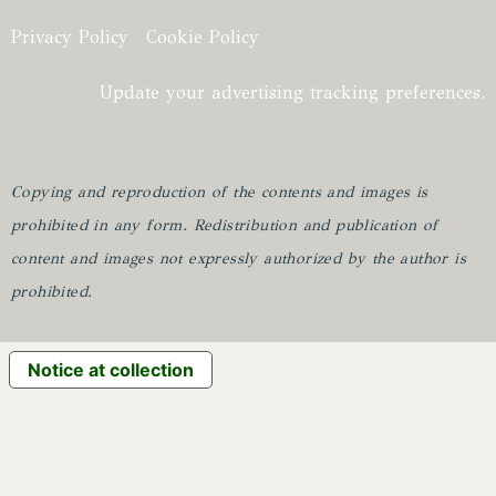
Privacy Policy
Cookie Policy
Update your advertising tracking preferences.
Copying and reproduction of the contents and images is
prohibited in any form.
Redistribution and publication of
content and images not expressly authorized by the author is
prohibited.
Notice at collection