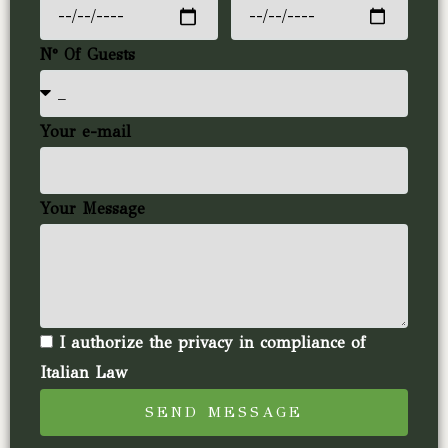
N° Of Guests
Your e-mail
Your Message
I authorize the privacy in compliance of
Italian Law
SEND MESSAGE