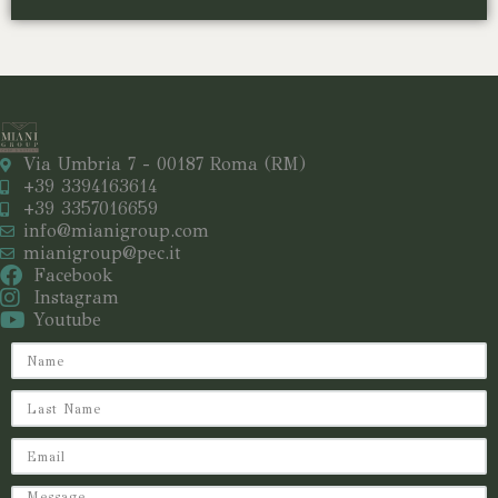
Via Umbria 7 - 00187 Roma (RM)
+39 3394163614
+39 3357016659
info@mianigroup.com
mianigroup@pec.it
Facebook
Instagram
Youtube