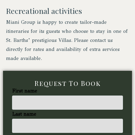
Recreational activities
Miani Group is happy to create tailor-made
itineraries for its guests who choose to stay in one of
St. Barths’ prestigious Villas. Please contact us
directly for rates and availability of extra services
made available.
Request To Book
First name
Last name