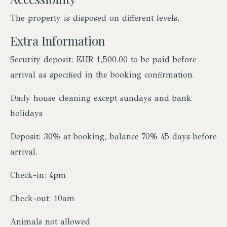
The property is disposed on different levels.
Extra Information
Security deposit: EUR 1,500.00 to be paid before
arrival as specified in the booking confirmation.
Daily house cleaning except sundays and bank
holidays
Deposit: 30% at booking, balance 70% 45 days before
arrival.
Check-in: 4pm
Check-out: 10am
Animals not allowed