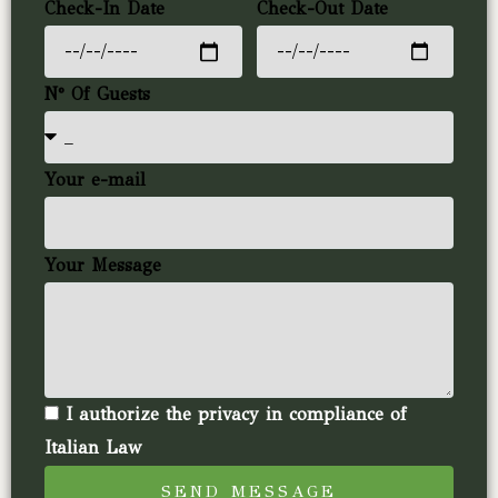
Check-In Date
Check-Out Date
N° Of Guests
Your e-mail
Your Message
I authorize the privacy in compliance of
Italian Law
SEND MESSAGE