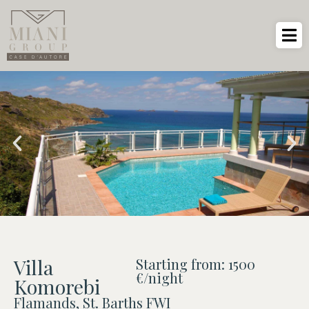
Villa
Starting from: 1500
€/night
Komorebi
Flamands, St. Barths FWI