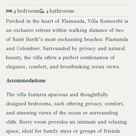
4 bedrooms
4 bathrooms
Perched in the heart of Flamands, Villa Komorebi is
an exclusive retreat within walking distance of two
of Saint Barth’s most enchanting beaches: Flamands
and Colombier. Surrounded by privacy and natural
beauty, the villa offers a perfect combination of
elegance, comfort, and breathtaking ocean views.
Accommodations
The villa features spacious and thoughtfully
designed bedrooms, each offering privacy, comfort,
and stunning views of the ocean or surrounding
cliffs. Every room provides an intimate and relaxing
space, ideal for family stays or groups of friends