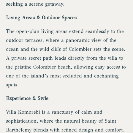
seeking a serene getaway.
Living Areas & Outdoor Spaces
The open-plan living areas extend seamlessly to the
outdoor terraces, where a panoramic view of the
ocean and the wild cliffs of Colombier sets the scene.
A private secret path leads directly from the villa to
the pristine Colombier beach, allowing easy access to
one of the island’s most secluded and enchanting
spots.
Experience & Style
Villa Komorebi is a sanctuary of calm and
sophistication, where the natural beauty of Saint
Barthélemy blends with refined design and comfort.