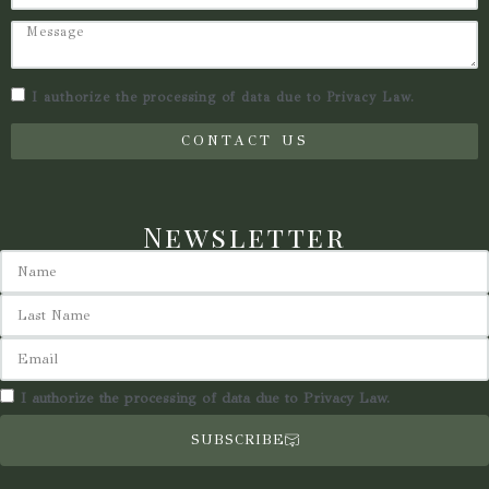
I authorize the processing of data due to Privacy Law.
CONTACT US
Newsletter
I authorize the processing of data due to Privacy Law.
SUBSCRIBE