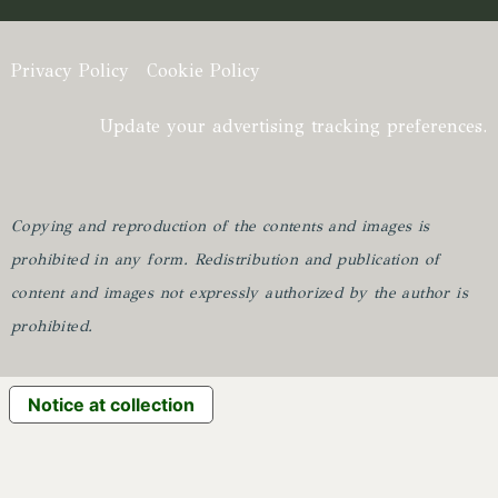
Privacy Policy
Cookie Policy
Update your advertising tracking preferences.
Copying and reproduction of the contents and images is
prohibited in any form.
Redistribution and publication of
content and images not expressly authorized by the author is
prohibited.
Notice at collection