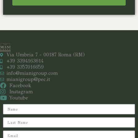
Via Umbria 7 - 00187 Roma (RM)
+39 3394163614
+39 3357016659
info@mianigroup.com
mianigroup@pec.it
Facebook
Instagram
Youtube