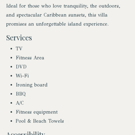
Ideal for those who love tranquility, the outdoors,
and spectacular Caribbean sunsets, this villa
promises an unforgettable island experience.
Services
TV
Fitness Area
DVD
Wi-Fi
Ironing board
BBQ
A/C
Fitness equipment
Pool & Beach Towels
Accessibility