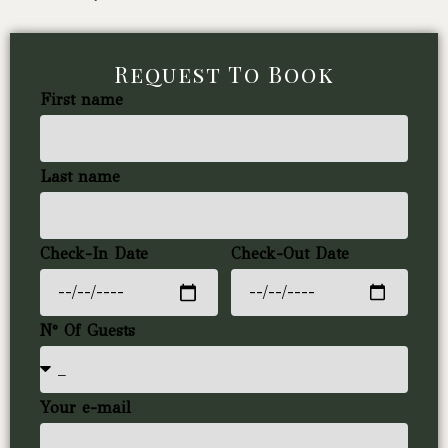
Request To Book
First name
Last name
Check-In Date
Check-Out Date
N° Of Guests
Your e-mail