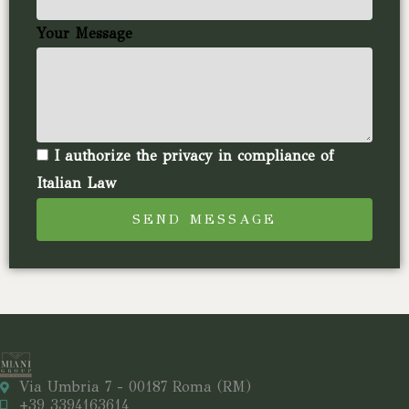
Your Message
I authorize the privacy in compliance of
Italian Law
SEND MESSAGE
Via Umbria 7 - 00187 Roma (RM)
+39 3394163614