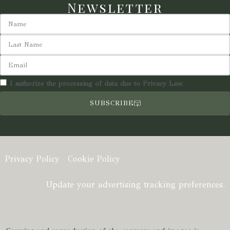
Newsletter
I authorize the processing of data due to Privacy Law.
SUBSCRIBE
Privacy Policy
Cookie Policy
Update your advertising tracking preferences.