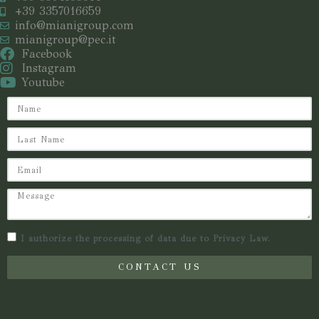
+39 3357016659
info@mianigroup.com
mianigroup@pec.it
Facebook
Instagram
Youtube
I authorize the processing of data due to Privacy Law.
CONTACT US