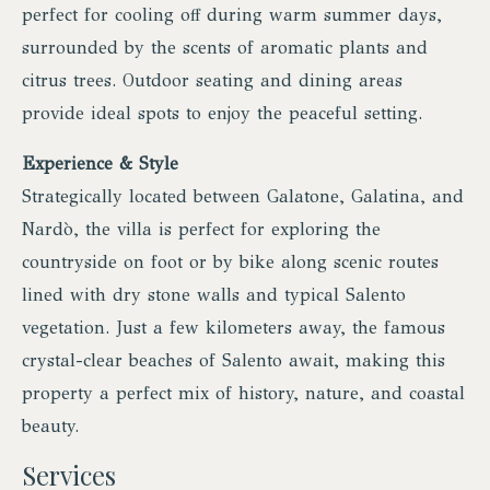
perfect for cooling off during warm summer days,
surrounded by the scents of aromatic plants and
citrus trees. Outdoor seating and dining areas
provide ideal spots to enjoy the peaceful setting.
Experience & Style
Strategically located between Galatone, Galatina, and
Nardò, the villa is perfect for exploring the
countryside on foot or by bike along scenic routes
lined with dry stone walls and typical Salento
vegetation. Just a few kilometers away, the famous
crystal-clear beaches of Salento await, making this
property a perfect mix of history, nature, and coastal
beauty.
Services