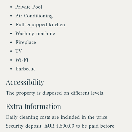
Private Pool
Air Conditioning
Full-equipped kitchen
Washing machine
Fireplace
TV
Wi-Fi
Barbecue
Accessibility
The property is disposed on different levels.
Extra Information
Daily cleaning costs are included in the price.
Security deposit: EUR 1,500.00 to be paid before