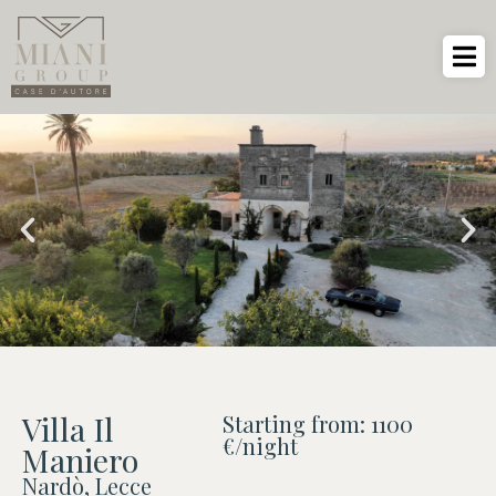
Villa Il
Starting from: 1100
€/night
Maniero
Nardò, Lecce