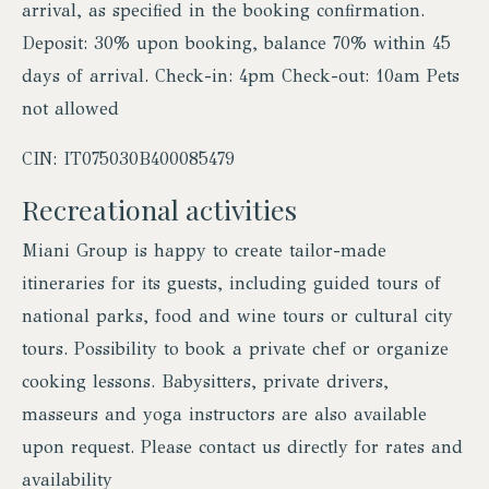
arrival, as specified in the booking confirmation.
Deposit: 30% upon booking, balance 70% within 45
days of arrival. Check-in: 4pm Check-out: 10am Pets
not allowed
CIN: IT075030B400085479
Recreational activities
Miani Group is happy to create tailor-made
itineraries for its guests, including guided tours of
national parks, food and wine tours or cultural city
tours. Possibility to book a private chef or organize
cooking lessons. Babysitters, private drivers,
masseurs and yoga instructors are also available
upon request. Please contact us directly for rates and
availability