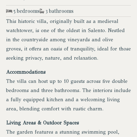
5 bedrooms
3 bathrooms
This historic villa, originally built as a medieval
watchtower, is one of the oldest in Salento. Nestled
in the countryside among vineyards and olive
groves, it offers an oasis of tranquility, ideal for those
seeking privacy, nature, and relaxation.
Accommodations
The villa can host up to 10 guests across five double
bedrooms and three bathrooms. The interiors include
a fully equipped kitchen and a welcoming living
area, blending comfort with rustic charm.
Living Areas & Outdoor Spaces
The garden features a stunning swimming pool,