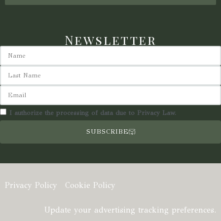
Newsletter
I authorize the processing of data due to Privacy Law.
SUBSCRIBE
Privacy Policy
Cookie Policy
Update your advertising tracking preferences.