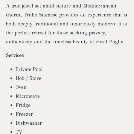
A true jewel set amid nature and Mediterranean
charm, Trullo Siamese provides an experience that is
both deeply traditional and luxuriously modern. It is
the perfect retreat for those seeking privacy,
authenticity and the timeless beauty of rural Puglia.
Services
Private Pool
Hob / Stove
Oven
Microwave
Fridge
Freezer
Dishwasher
TV