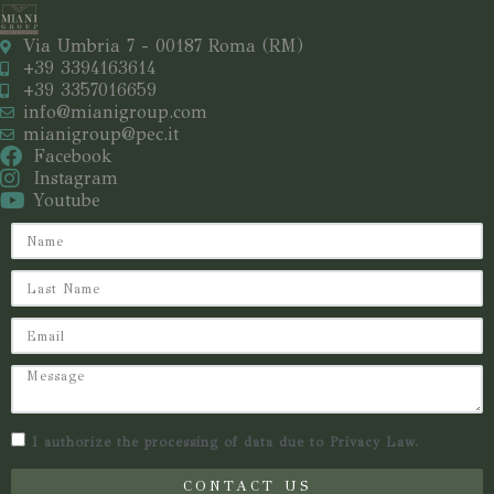
Via Umbria 7 - 00187 Roma (RM)
+39 3394163614
+39 3357016659
info@mianigroup.com
mianigroup@pec.it
Facebook
Instagram
Youtube
I authorize the processing of data due to Privacy Law.
CONTACT US