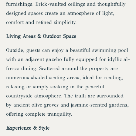
furnishings. Brick-vaulted ceilings and thoughtfully
designed spaces create an atmosphere of light,
comfort and refined simplicity.
Living Areas & Outdoor Space
Outside, guests can enjoy a beautiful swimming pool
with an adjacent gazebo fully equipped for idyllic al-
fresco dining. Scattered around the property are
numerous shaded seating areas, ideal for reading,
relaxing or simply soaking in the peaceful
countryside atmosphere. The trulli are surrounded
by ancient olive groves and jasmine-scented gardens,
offering complete tranquility.
Experience & Style