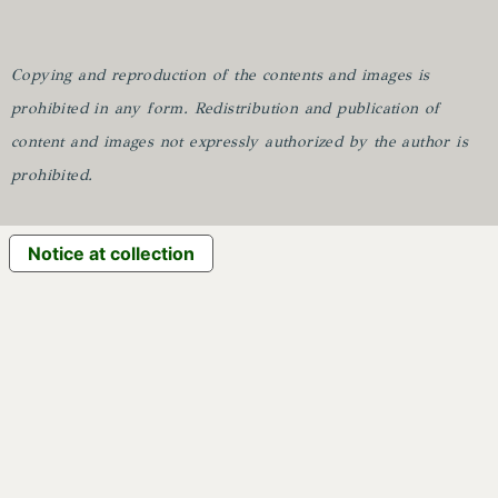
Copying and reproduction of the contents and images is
prohibited in any form.
Redistribution and publication of
content and images not expressly authorized by the author is
prohibited.
Notice at collection