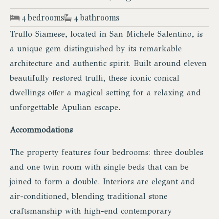
4 bedrooms
4 bathrooms
Trullo Siamese, located in San Michele Salentino, is
a unique gem distinguished by its remarkable
architecture and authentic spirit. Built around eleven
beautifully restored trulli, these iconic conical
dwellings offer a magical setting for a relaxing and
unforgettable Apulian escape.
Accommodations
The property features four bedrooms: three doubles
and one twin room with single beds that can be
joined to form a double. Interiors are elegant and
air-conditioned, blending traditional stone
craftsmanship with high-end contemporary