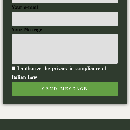
Your e-mail
Your Message
I authorize the privacy in compliance of
Italian Law
SEND MESSAGE