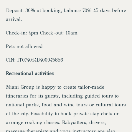
Deposit: 30% at booking, balance 70% 45 days before
arrival.
Check-in: 4pm Check-out: 10am
Pets not allowed
CIN: IT074014B400045856
Recreational activities
Miani Group is happy to create tailor-made
itineraries for its guests, including guided tours to
national parks, food and wine tours or cultural tours
of the city. Possibility to book private stay chefs or
arrange cooking classes. Babysitters, drivers,
massage therapists and yoga instructors are also