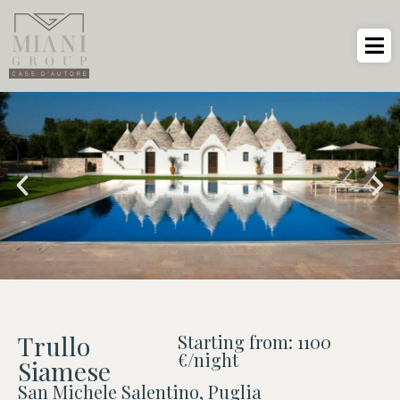
Trullo
Starting from: 1100
€/night
Siamese
San Michele Salentino, Puglia