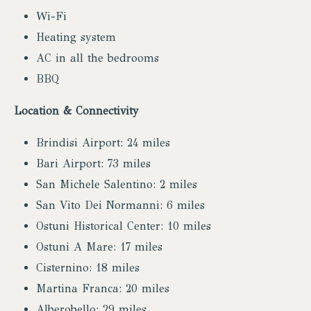
Wi-Fi
Heating system
AC in all the bedrooms
BBQ
Location & Connectivity
Brindisi Airport: 24 miles
Bari Airport: 73 miles
San Michele Salentino: 2 miles
San Vito Dei Normanni: 6 miles
Ostuni Historical Center: 10 miles
Ostuni A Mare: 17 miles
Cisternino: 18 miles
Martina Franca: 20 miles
Alberobello: 29 miles