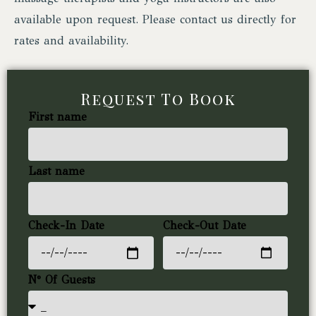
available upon request. Please contact us directly for
rates and availability.
Request To Book
First name
Last name
Check-In Date
Check-Out Date
N° Of Guests