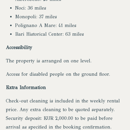
Noci: 36 miles
Monopoli: 37 miles
Polignano A Mare: 41 miles
Bari Historical Center: 63 miles
Accessibility
The property is arranged on one level.
Access for disabled people on the ground floor.
Extra Information
Check-out cleaning is included in the weekly rental
price. Any extra cleaning to be quoted separately.
Security deposit: EUR 2,000.00 to be paid before
arrival as specified in the booking confirmation.