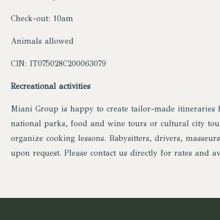
Check-out: 10am
Animals allowed
CIN: IT075028C200063079
Recreational activities
Miani Group is happy to create tailor-made itineraries f
national parks, food and wine tours or cultural city tour
organize cooking lessons. Babysitters, drivers, masseurs
upon request. Please contact us directly for rates and ava