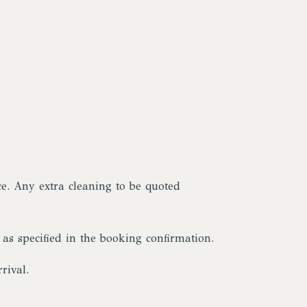
ce. Any extra cleaning to be quoted
 as specified in the booking confirmation.
rival.