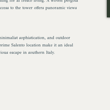
tting for al fresco living. A woven pergola
access to the tower offers panoramic views
inimalist sophistication, and outdoor
 prime Salento location make it an ideal
ious escape in southern Italy.