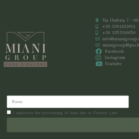
Via Umbria 7 - 0
+39 3394163614
+39 3357016659
info@mianigroup
mianigroup@pec.i
Facebook
Instagram
Youtube
I authorize the processing of data due to Privacy Law.