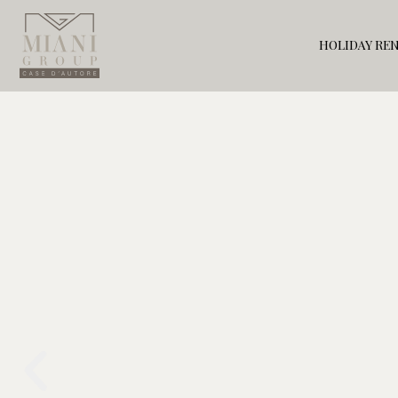
HOLIDAY RE