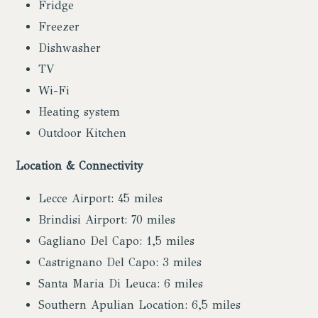
Fridge
Freezer
Dishwasher
TV
Wi-Fi
Heating system
Outdoor Kitchen
Location & Connectivity
Lecce Airport: 45 miles
Brindisi Airport: 70 miles
Gagliano Del Capo: 1,5 miles
Castrignano Del Capo: 3 miles
Santa Maria Di Leuca: 6 miles
Southern Apulian Location: 6,5 miles