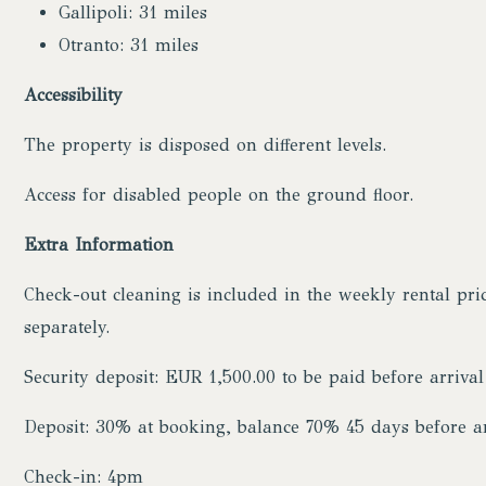
Gallipoli: 31 miles
Otranto: 31 miles
Accessibility
The property is disposed on different levels.
Access for disabled people on the ground floor.
Extra Information
Check-out cleaning is included in the weekly rental pri
separately.
Security deposit: EUR 1,500.00 to be paid before arrival
Deposit: 30% at booking, balance 70% 45 days before ar
Check-in: 4pm