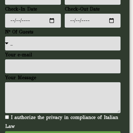
Check-In Date
Check-Out Date
N° Of Guests
Your e-mail
Your Message
I authorize the privacy in compliance of Italian
Law