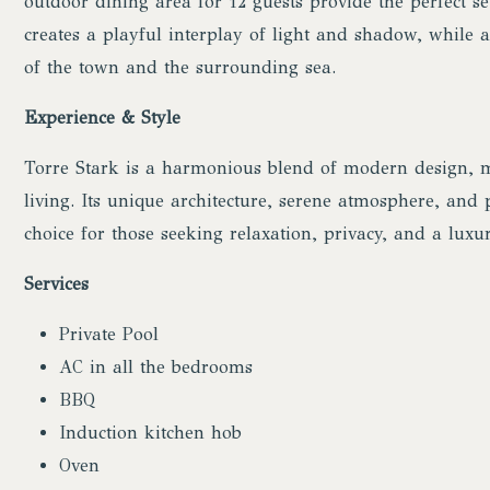
outdoor dining area for 12 guests provide the perfect se
creates a playful interplay of light and shadow, while 
of the town and the surrounding sea.
Experience & Style
Torre Stark is a harmonious blend of modern design, m
living. Its unique architecture, serene atmosphere, and
choice for those seeking relaxation, privacy, and a luxur
Services
Private Pool
AC in all the bedrooms
BBQ
Induction kitchen hob
Oven