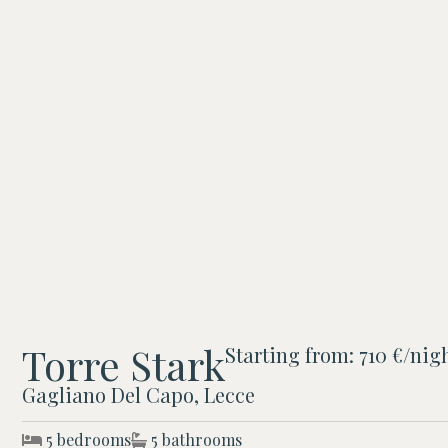
Torre Stark
Starting from: 710 €/nig
Gagliano Del Capo, Lecce
5 bedrooms
5 bathrooms