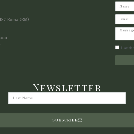
0187 Roma (RM)
.com
t
I auth
Newsletter
SUBSCRIBE