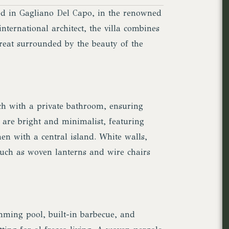
ted in Gagliano Del Capo, in the renowned
nternational architect, the villa combines
treat surrounded by the beauty of the
ach with a private bathroom, ensuring
are bright and minimalist, featuring
hen with a central island. White walls,
 such as woven lanterns and wire chairs
mming pool, built-in barbecue, and