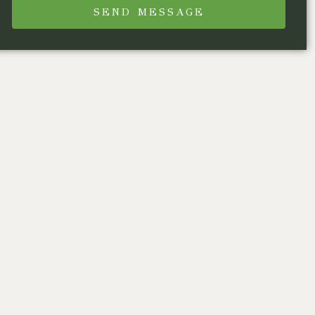
SEND MESSAGE