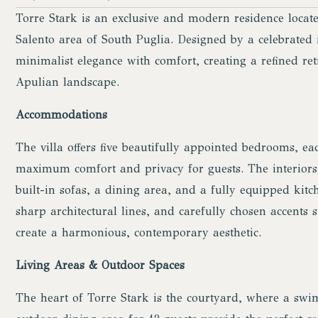
Torre Stark is an exclusive and modern residence loca
Salento area of South Puglia. Designed by a celebrated i
minimalist elegance with comfort, creating a refined re
Apulian landscape.
Accommodations
The villa offers five beautifully appointed bedrooms, e
maximum comfort and privacy for guests. The interiors 
built-in sofas, a dining area, and a fully equipped kitc
sharp architectural lines, and carefully chosen accents
create a harmonious, contemporary aesthetic.
Living Areas & Outdoor Spaces
The heart of Torre Stark is the courtyard, where a swi