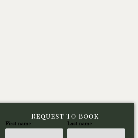
Request To Book
First name
Last name