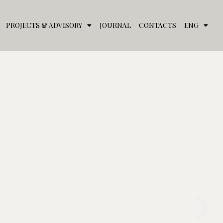
PROJECTS & ADVISORY
JOURNAL
CONTACTS
ENG