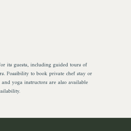
or its guests, including guided tours of
s. Possibility to book private chef stay or
 and yoga instructors are also available
ilability.