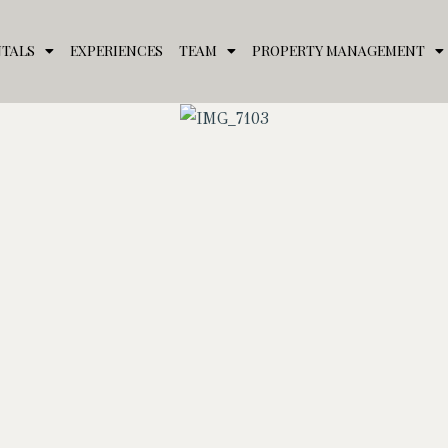
NTALS
EXPERIENCES
TEAM
PROPERTY MANAGEMENT