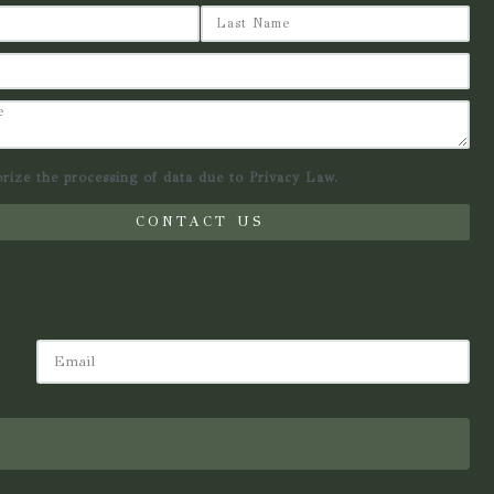
orize the processing of data due to Privacy Law.
CONTACT US