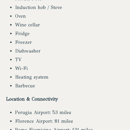
Induction hob / Stove
Oven
Wine cellar
Fridge
Freezer
Dishwasher
TV
Wi-Fi
Heating system
Barbecue
Location & Connectivity
Perugia Airport: 53 miles
Florence Airport: 81 miles
Rome Fiumicino Airport: 131 miles