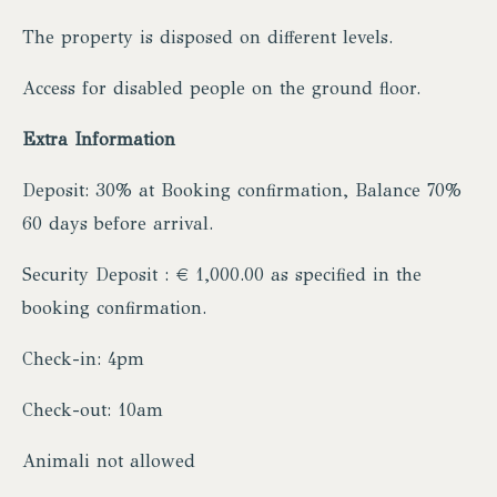
The property is disposed on different levels.
Access for disabled people on the ground floor.
Extra Information
Deposit: 30% at Booking confirmation, Balance 70%
60 days before arrival.
Security Deposit : € 1,000.00 as specified in the
booking confirmation.
Check-in: 4pm
Check-out: 10am
Animali not allowed