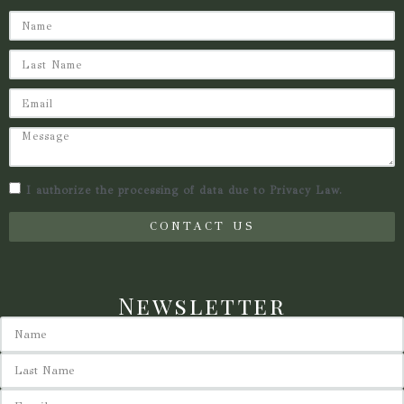
I authorize the processing of data due to Privacy Law.
CONTACT US
Newsletter