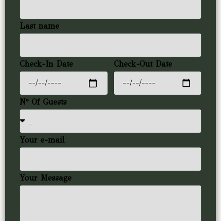
Last name
Check-In Date
Check-Out Date
N° Of Guests
Your e-mail
Your Message