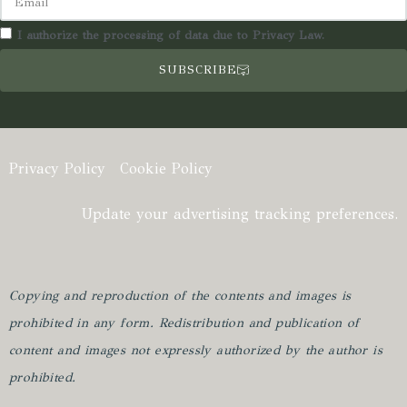
I authorize the processing of data due to Privacy Law.
SUBSCRIBE
Privacy Policy
Cookie Policy
Update your advertising tracking preferences.
Copying and reproduction of the contents and images is
prohibited in any form.
Redistribution and publication of
content and images not expressly authorized by the author is
prohibited.