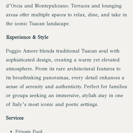
d’Orcia and Montepulciano. Terraces and lounging
areas offer multiple spaces to relax, dine, and take in
the iconic Tuscan landscape.
Experience & Style
Poggio Amore blends traditional Tuscan soul with
sophisticated design, creating a warm yet elevated
atmosphere. From its rare architectural features to
its breathtaking panoramas, every detail enhances a
sense of serenity and authenticity. Perfect for families
or groups seeking an immersive, stylish stay in one
of Italy’s most iconic and poetic settings.
Services
Private Pool