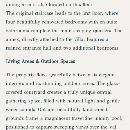
dining area is also located on this floor.
The original staircase leads to the first floor, where
four beautifully renovated bedrooms with en-suite
bathrooms complete the main sleeping quarters. The
annex, directly attached to the villa, features a
refined entrance hall and two additional bedrooms.
Living Areas & Outdoor Spaces
The property flows gracefully between its elegant
interiors and its stunning outdoor areas. The glass-
covered courtyard creates a truly unique central
gathering space, filled with natural light and gentle
water sounds. Outside, beautifully landscaped
grounds frame a magnificent travertine infinity pool,
positioned to capture sweeping views over the Val