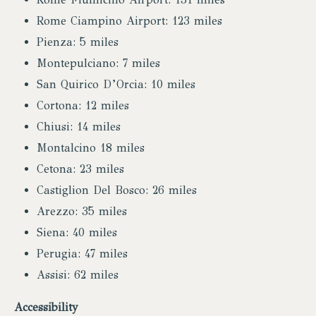
Rome Ciampino Airport: 123 miles
Pienza: 5 miles
Montepulciano: 7 miles
San Quirico D’Orcia: 10 miles
Cortona: 12 miles
Chiusi: 14 miles
Montalcino 18 miles
Cetona: 23 miles
Castiglion Del Bosco: 26 miles
Arezzo: 35 miles
Siena: 40 miles
Perugia: 47 miles
Assisi: 62 miles
Accessibility