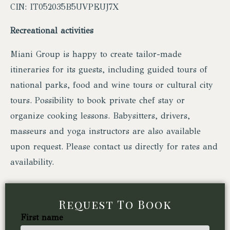
CIN: IT052035B5UVPEUJ7X
Recreational activities
Miani Group is happy to create tailor-made
itineraries for its guests, including guided tours of
national parks, food and wine tours or cultural city
tours. Possibility to book private chef stay or
organize cooking lessons. Babysitters, drivers,
masseurs and yoga instructors are also available
upon request. Please contact us directly for rates and
availability.
Request To Book
First name