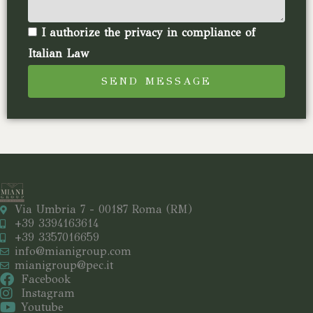
I authorize the privacy in compliance of
Italian Law
SEND MESSAGE
Via Umbria 7 - 00187 Roma (RM)
+39 3394163614
+39 3357016659
info@mianigroup.com
mianigroup@pec.it
Facebook
Instagram
Youtube