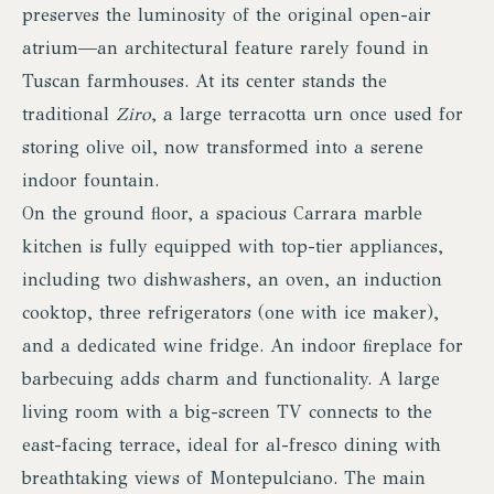
preserves the luminosity of the original open-air
atrium—an architectural feature rarely found in
Tuscan farmhouses. At its center stands the
traditional
Ziro
, a large terracotta urn once used for
storing olive oil, now transformed into a serene
indoor fountain.
On the ground floor, a spacious Carrara marble
kitchen is fully equipped with top-tier appliances,
including two dishwashers, an oven, an induction
cooktop, three refrigerators (one with ice maker),
and a dedicated wine fridge. An indoor fireplace for
barbecuing adds charm and functionality. A large
living room with a big-screen TV connects to the
east-facing terrace, ideal for al-fresco dining with
breathtaking views of Montepulciano. The main