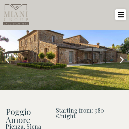
Poggio
Starting from: 980
€/night
Amore
Pienza, Siena