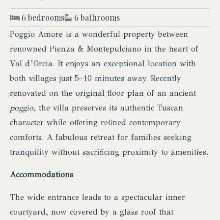
6 bedrooms
6 bathrooms
Poggio Amore is a wonderful property between
renowned Pienza & Montepulciano in the heart of
Val d’Orcia. It enjoys an exceptional location with
both villages just 5–10 minutes away. Recently
renovated on the original floor plan of an ancient
poggio
, the villa preserves its authentic Tuscan
character while offering refined contemporary
comforts. A fabulous retreat for families seeking
tranquility without sacrificing proximity to amenities.
Accommodations
The wide entrance leads to a spectacular inner
courtyard, now covered by a glass roof that