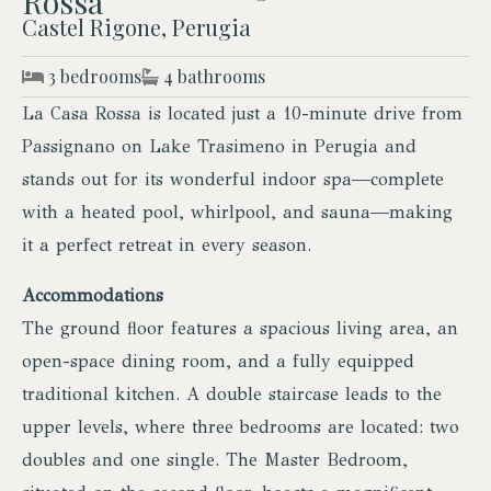
Rossa
Castel Rigone, Perugia
3 bedrooms
4 bathrooms
La Casa Rossa is located just a 10-minute drive from
Passignano on Lake Trasimeno in Perugia and
stands out for its wonderful indoor spa—complete
with a heated pool, whirlpool, and sauna—making
it a perfect retreat in every season.
Accommodations
The ground floor features a spacious living area, an
open-space dining room, and a fully equipped
traditional kitchen. A double staircase leads to the
upper levels, where three bedrooms are located: two
doubles and one single. The Master Bedroom,