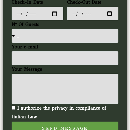
Check-In Date
Check-Out Date
N° Of Guests
Your e-mail
Your Message
I authorize the privacy in compliance of
Italian Law
SEND MESSAGE