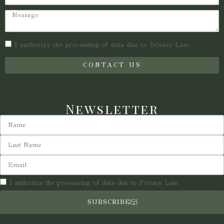
I authorize the processing of data due to Privacy Law.
CONTACT US
Newsletter
I authorize the processing of data due to Privacy Law.
SUBSCRIBE