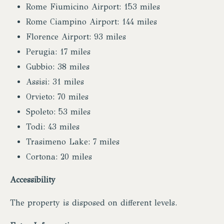
Rome Fiumicino Airport: 153 miles
Rome Ciampino Airport: 144 miles
Florence Airport: 93 miles
Perugia: 17 miles
Gubbio: 38 miles
Assisi: 31 miles
Orvieto: 70 miles
Spoleto: 53 miles
Todi: 43 miles
Trasimeno Lake: 7 miles
Cortona: 20 miles
Accessibility
The property is disposed on different levels.