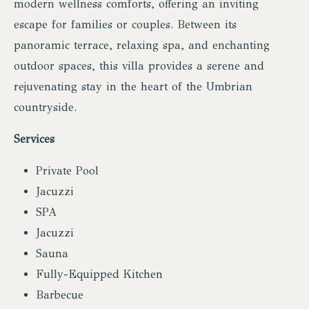
modern wellness comforts, offering an inviting
escape for families or couples. Between its
panoramic terrace, relaxing spa, and enchanting
outdoor spaces, this villa provides a serene and
rejuvenating stay in the heart of the Umbrian
countryside.
Services
Private Pool
Jacuzzi
SPA
Jacuzzi
Sauna
Fully-Equipped Kitchen
Barbecue