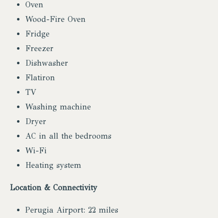
Oven
Wood-Fire Oven
Fridge
Freezer
Dishwasher
Flatiron
TV
Washing machine
Dryer
AC in all the bedrooms
Wi-Fi
Heating system
Location & Connectivity
Perugia Airport: 22 miles