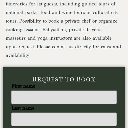
itineraries for its guests, including guided tours of
national parks, food and wine tours or cultural city
tours. Possibility to book a private chef or organize
cooking lessons. Babysitters, private drivers,
masseurs and yoga instructors are also available
upon request. Please contact us directly for rates and
availability
Request To Book
First name
Last name