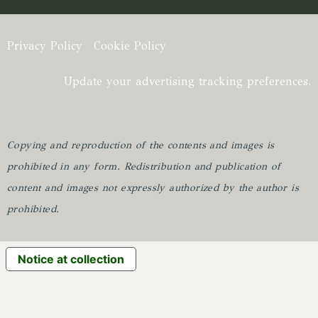
Privacy Policy
Cookie Policy
Update your advertising tracking preferences.
Copying and reproduction of the contents and images is
prohibited in any form.
Redistribution and publication of
content and images not expressly authorized by the author is
prohibited.
Notice at collection