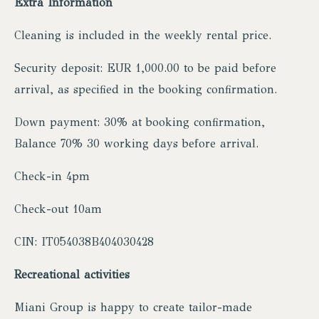
Extra Information
Cleaning is included in the weekly rental price.
Security deposit: EUR 1,000.00 to be paid before
arrival, as specified in the booking confirmation.
Down payment: 30% at booking confirmation,
Balance 70% 30 working days before arrival.
Check-in 4pm
Check-out 10am
CIN: IT054038B404030428
Recreational activities
Miani Group is happy to create tailor-made