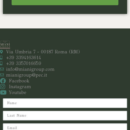
Via Umbria 7 - 00187 Roma (RM)
+39 3394163614
+39 3357016659
info@mianigroup.com
mianigroup@pec.it
Facebook
Instagram
Youtube