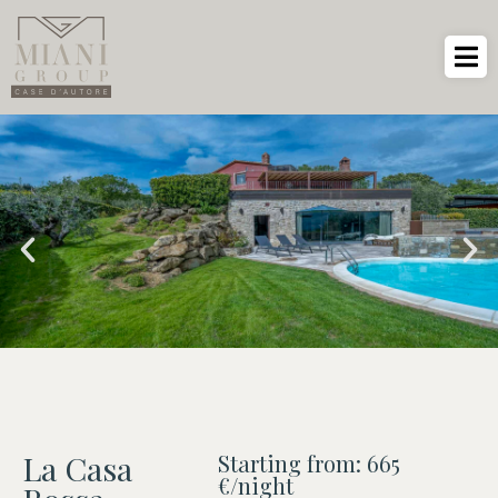
La Casa
Starting from: 665
€/night