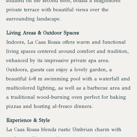
situated on the second floor, boasts a magnificent
private terrace with beautiful views over the
surrounding landscape.
Living Areas & Outdoor Spaces
Indoors, La Casa Rossa offers warm and functional
living spaces centered around comfort and tradition,
enhanced by its impressive private spa area.
Outdoors, guests can enjoy a lovely garden, a
beautiful 4×8 m swimming pool with a waterfall and
multicolored lighting, as well as a barbecue area and
a traditional wood-burning oven perfect for baking
pizzas and hosting al-fresco dinners.
Experience & Style
La Casa Rossa blends rustic Umbrian charm with